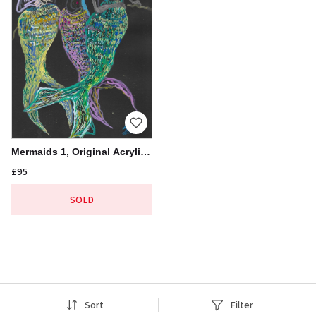
Mermaids 1, Original Acrylic
Pen Drawing, 21x30cm
£95
Sort
Filter