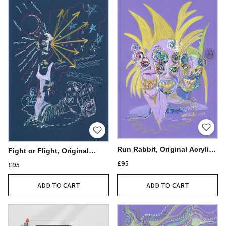
Run Rabbit, Original Acrylic
Fight or Flight, Original
Pen Drawing, 21x30cm
Acrylic Pen Drawing
£95
£95
ADD TO CART
ADD TO CART