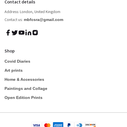
Contact details
Address: London, United Kingdom
Contact us:
mbfcsra@gmail.com
Shop
Covid Diaries
Art prints
Home & Accessories
Paintings and Collage
Open Edition Prints