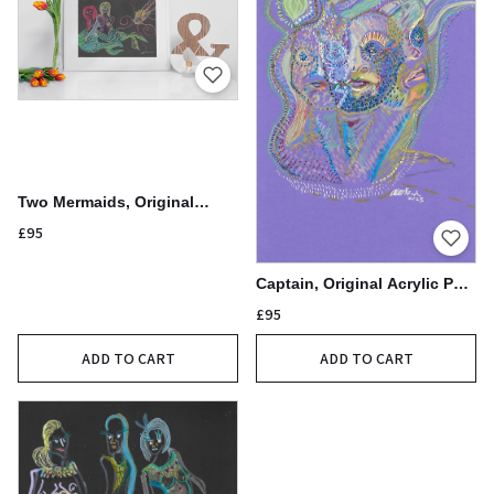
Two Mermaids, Original
Acrylic Pen Drawing,
£95
21x30cm
Captain, Original Acrylic Pen
Drawing, 21x30cm
£95
ADD TO CART
ADD TO CART