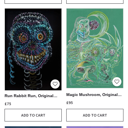
Magic Mushroom, Original
Run Rabbit Run, Original
Acrylic Pen Drawing,
Acrylic Pen Drawing
£95
£75
21x30cm
ADD TO CART
ADD TO CART