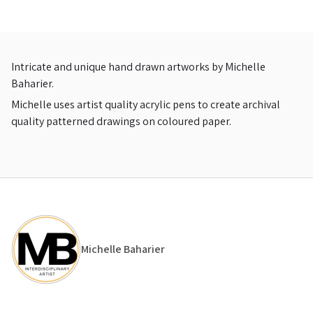
Intricate and unique hand drawn artworks by Michelle
Baharier.
Michelle uses artist quality acrylic pens to create archival
quality patterned drawings on coloured paper.
Michelle Baharier