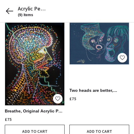
Acrylic Pen
Drawings by
(9)
Items
Michelle
Baharier
Two heads are better,
Original Acrylic Pen Drawing,
£75
21x30cm
Breathe, Original Acrylic Pen
Drawing
£75
ADD TO CART
ADD TO CART